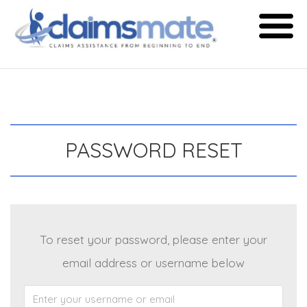
Skip
to
content
PASSWORD RESET
To reset your password, please enter your
email address or username below