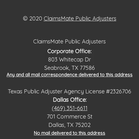
© 2020
ClaimsMate Public Adjusters
ClaimsMate Public Adjusters
Any and all mail correspondence delivered to this address
Texas Public Adjuster Agency License #2326706
Dallas Office:
(469) 351-6611
701 Commerce St
Dallas, TX 75202
No mail delivered to this address