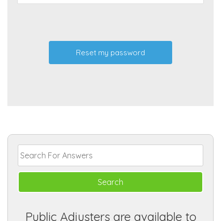
Public Adjusters are available to