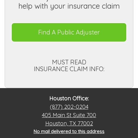
help with your insurance claim
Find A Public Adjuster
MUST READ
INSURANCE CLAIM INFO:
Houston Office:
(877) 202-0204
405 Main St Suite 700
Houston, TX 77002
No mail delivered to this address